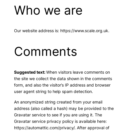
Who we are
Our website address is: https://www.scale.org.uk.
Comments
Suggested text:
When visitors leave comments on
the site we collect the data shown in the comments
form, and also the visitor’s IP address and browser
user agent string to help spam detection.
An anonymized string created from your email
address (also called a hash) may be provided to the
Gravatar service to see if you are using it. The
Gravatar service privacy policy is available here:
https://automattic.com/privacy/. After approval of