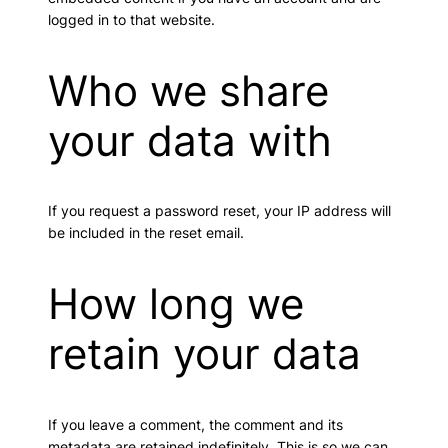
logged in to that website.
Who we share
your data with
If you request a password reset, your IP address will
be included in the reset email.
How long we
retain your data
If you leave a comment, the comment and its
metadata are retained indefinitely. This is so we can