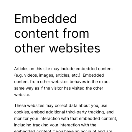
Embedded
content from
other websites
Articles on this site may include embedded content
(e.g. videos, images, articles, etc.). Embedded
content from other websites behaves in the exact
same way as if the visitor has visited the other
website.
These websites may collect data about you, use
cookies, embed additional third-party tracking, and
monitor your interaction with that embedded content,
including tracking your interaction with the
embedded content if you have an account and are