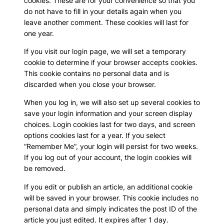
cookies. These are for your convenience so that you
do not have to fill in your details again when you
leave another comment. These cookies will last for
one year.
If you visit our login page, we will set a temporary
cookie to determine if your browser accepts cookies.
This cookie contains no personal data and is
discarded when you close your browser.
When you log in, we will also set up several cookies to
save your login information and your screen display
choices. Login cookies last for two days, and screen
options cookies last for a year. If you select
“Remember Me”, your login will persist for two weeks.
If you log out of your account, the login cookies will
be removed.
If you edit or publish an article, an additional cookie
will be saved in your browser. This cookie includes no
personal data and simply indicates the post ID of the
article you just edited. It expires after 1 day.