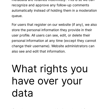
recognize and approve any follow-up comments
automatically instead of holding them in a moderation
queue.
For users that register on our website (if any), we also
store the personal information they provide in their
user profile. All users can see, edit, or delete their
personal information at any time (except they cannot
change their username). Website administrators can
also see and edit that information.
What rights you
have over your
data