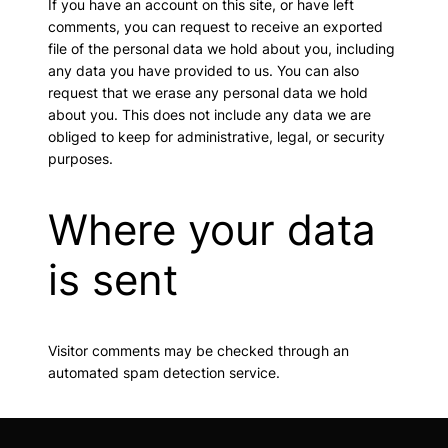
If you have an account on this site, or have left
comments, you can request to receive an exported
file of the personal data we hold about you, including
any data you have provided to us. You can also
request that we erase any personal data we hold
about you. This does not include any data we are
obliged to keep for administrative, legal, or security
purposes.
Where your data
is sent
Visitor comments may be checked through an
automated spam detection service.