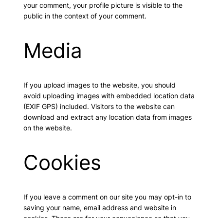
your comment, your profile picture is visible to the
public in the context of your comment.
Media
If you upload images to the website, you should
avoid uploading images with embedded location data
(EXIF GPS) included. Visitors to the website can
download and extract any location data from images
on the website.
Cookies
If you leave a comment on our site you may opt-in to
saving your name, email address and website in